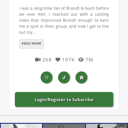
I was a long-time fan of Brandt & Nash before
we ever met. I reached out with a casting
video that impressed Brandt enough to earn
me a spot in their group and now I get to live
out my...
READ MORE
268
197K
7M
Login/Register to Subscribe