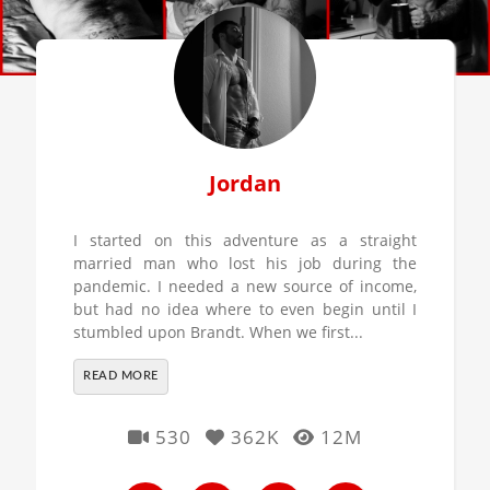
Jordan
I started on this adventure as a straight
married man who lost his job during the
pandemic. I needed a new source of income,
but had no idea where to even begin until I
stumbled upon Brandt. When we first...
READ MORE
530
362K
12M