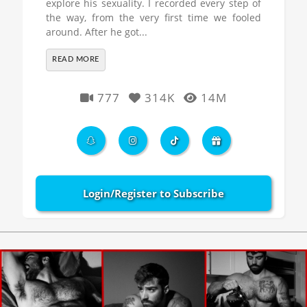
explore his sexuality. I recorded every step of
the way, from the very first time we fooled
around. After he got...
READ MORE
777
314K
14M
Login/Register to Subscribe