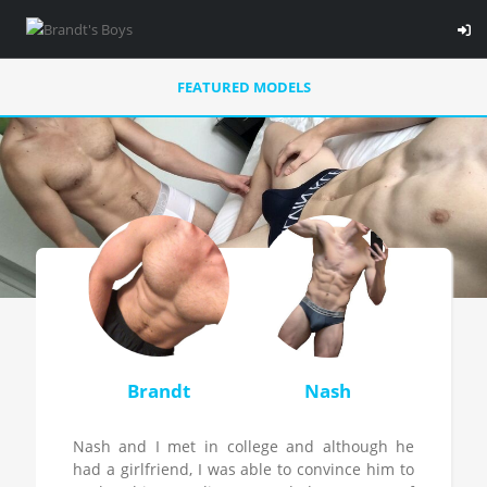
FEATURED MODELS
Brandt
Nash
Nash and I met in college and although he
had a girlfriend, I was able to convince him to