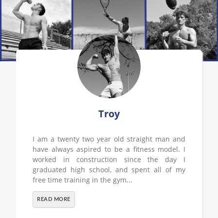
Troy
I am a twenty two year old straight man and
have always aspired to be a fitness model. I
worked in construction since the day I
graduated high school, and spent all of my
free time training in the gym...
READ MORE