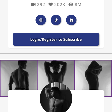
292
202K
8M
Login/Register to Subscribe