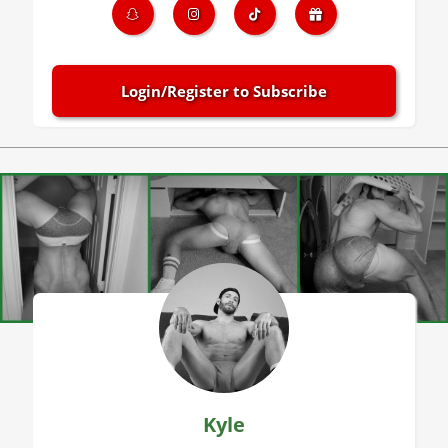
Login/Register to Subscribe
Kyle