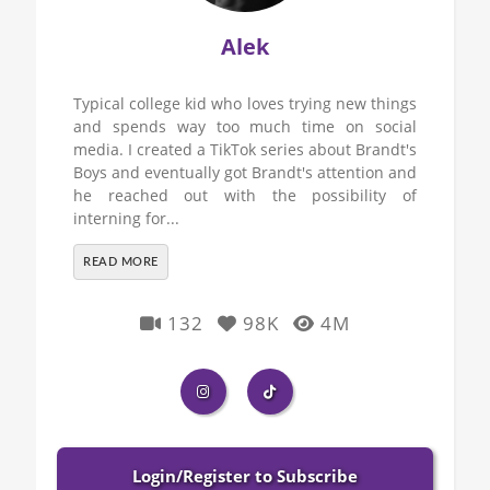
Alek
Typical college kid who loves trying new things
and spends way too much time on social
media. I created a TikTok series about Brandt's
Boys and eventually got Brandt's attention and
he reached out with the possibility of
interning for...
READ MORE
132
98K
4M
Login/Register to Subscribe