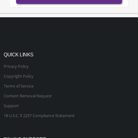
QUICK LINKS
Privacy Policy
Copyright Policy
Terms of Service
Content Removal Request
Support
18 U.S.C. § 2257 Compliance Statement